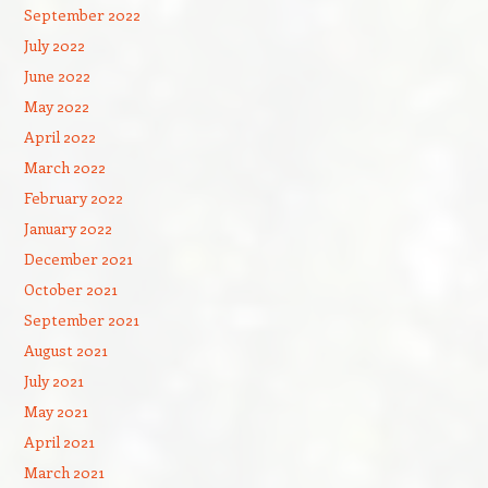
September 2022
July 2022
June 2022
May 2022
April 2022
March 2022
February 2022
January 2022
December 2021
October 2021
September 2021
August 2021
July 2021
May 2021
April 2021
March 2021