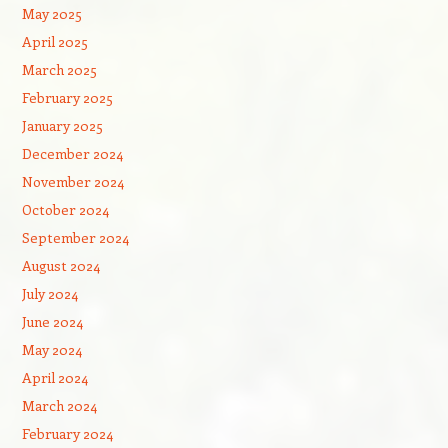
May 2025
April 2025
March 2025
February 2025
January 2025
December 2024
November 2024
October 2024
September 2024
August 2024
July 2024
June 2024
May 2024
April 2024
March 2024
February 2024