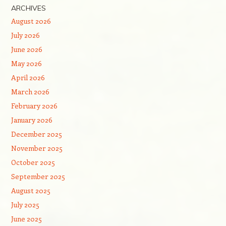
ARCHIVES
August 2026
July 2026
June 2026
May 2026
April 2026
March 2026
February 2026
January 2026
December 2025
November 2025
October 2025
September 2025
August 2025
July 2025
June 2025