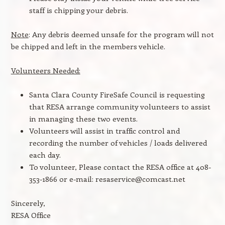
staff is chipping your debris.
Note
: Any debris deemed unsafe for the program will not
be chipped and left in the members vehicle.
Volunteers Needed:
Santa Clara County FireSafe Council is requesting
that RESA arrange community volunteers to assist
in managing these two events.
Volunteers will assist in traffic control and
recording the number of vehicles / loads delivered
each day.
To volunteer, Please contact the RESA office at 408-
353-1866 or e-mail: resaservice@comcast.net
Sincerely,
RESA Office