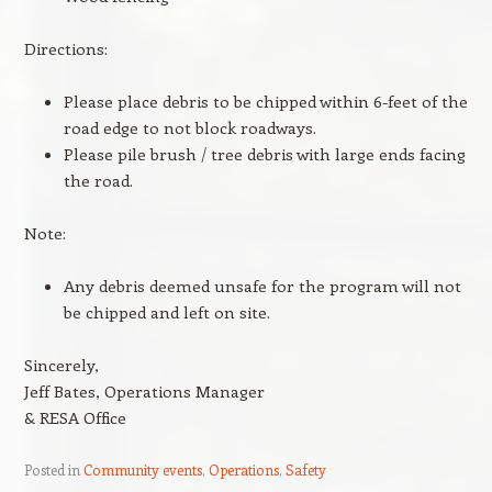
Directions:
Please place debris to be chipped within 6-feet of the
road edge to not block roadways.
Please pile brush / tree debris with large ends facing
the road.
Note:
Any debris deemed unsafe for the program will not
be chipped and left on site.
Sincerely,
Jeff Bates, Operations Manager
& RESA Office
Posted in
Community events
,
Operations
,
Safety