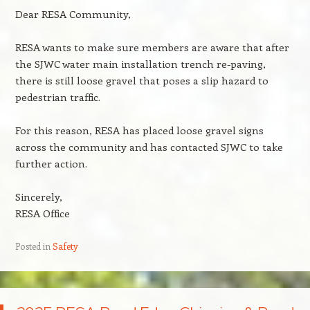
Dear RESA Community,
RESA wants to make sure members are aware that after
the SJWC water main installation trench re-paving,
there is still loose gravel that poses a slip hazard to
pedestrian traffic.
For this reason, RESA has placed loose gravel signs
across the community and has contacted SJWC to take
further action.
Sincerely,
RESA Office
Posted in
Safety