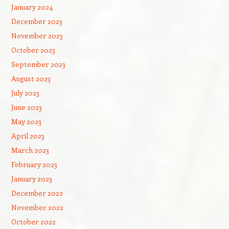
January 2024
December 2023
November 2023
October 2023
September 2023
August 2023
July 2023
June 2023
May 2023
April 2023
March 2023
February 2023
January 2023
December 2022
November 2022
October 2022