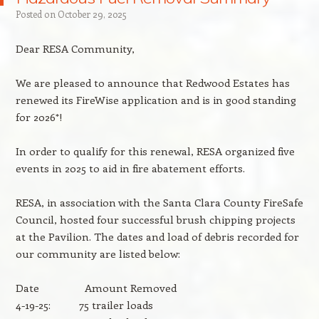
Posted on
October 29, 2025
Dear RESA Community,
We are pleased to announce that Redwood Estates has
renewed its FireWise application and is in good standing
for 2026*!
In order to qualify for this renewal, RESA organized five
events in 2025 to aid in fire abatement efforts.
RESA, in association with the Santa Clara County FireSafe
Council, hosted four successful brush chipping projects
at the Pavilion. The dates and load of debris recorded for
our community are listed below:
Date Amount Removed
4-19-25: 75 trailer loads