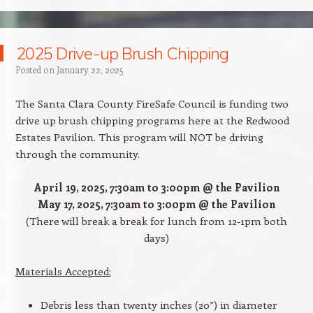
2025 Drive-up Brush Chipping
Posted on
January 22, 2025
The Santa Clara County FireSafe Council is funding two
drive up brush chipping programs here at the Redwood
Estates Pavilion. This program will NOT be driving
through the community.
April 19, 2025, 7:30am to 3:00pm @ the Pavilion
May 17, 2025, 7:30am to 3:00pm @ the Pavilion
(There will break a break for lunch from 12-1pm both
days)
Materials Accepted:
Debris less than twenty inches (20”) in diameter