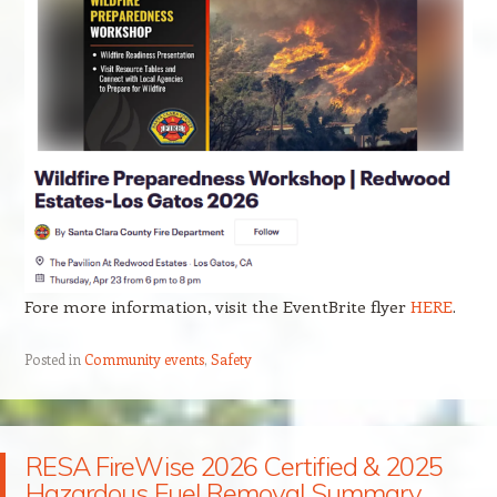
Fore more information, visit the EventBrite flyer
HERE
.
Posted in
Community events
,
Safety
RESA FireWise 2026 Certified & 2025
Hazardous Fuel Removal Summary