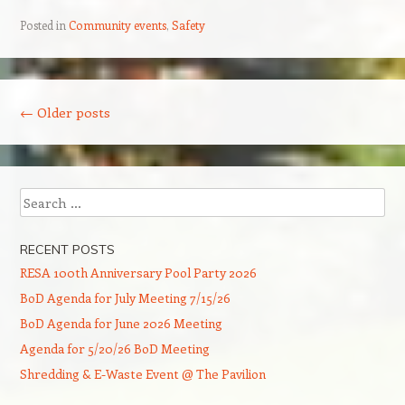
Posted in
Community events
,
Safety
Post navigation
←
Older posts
Search
RECENT POSTS
RESA 100th Anniversary Pool Party 2026
BoD Agenda for July Meeting 7/15/26
BoD Agenda for June 2026 Meeting
Agenda for 5/20/26 BoD Meeting
Shredding & E-Waste Event @ The Pavilion