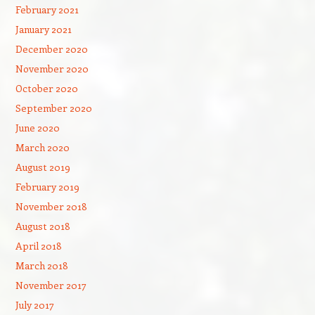
February 2021
January 2021
December 2020
November 2020
October 2020
September 2020
June 2020
March 2020
August 2019
February 2019
November 2018
August 2018
April 2018
March 2018
November 2017
July 2017