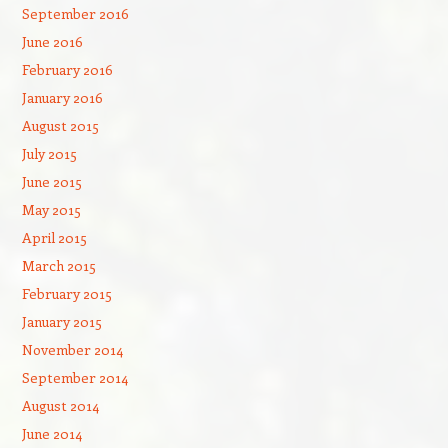
September 2016
June 2016
February 2016
January 2016
August 2015
July 2015
June 2015
May 2015
April 2015
March 2015
February 2015
January 2015
November 2014
September 2014
August 2014
June 2014