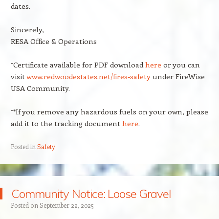
dates.
Sincerely,
RESA Office & Operations
*Certificate available for PDF download
here
or you can
visit
www.redwoodestates.net/fires-safety
under FireWise
USA Community.
**If you remove any hazardous fuels on your own, please
add it to the tracking document
here
.
Posted in
Safety
Community Notice: Loose Gravel
Posted on
September 22, 2025