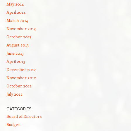
May 2014
April 2014
March 2014
November 2013
October 2013
August 2013
June 2013
April 2013
December 2012
November 2012
October 2012
July 2012
CATEGORIES
Board of Directors
Budget