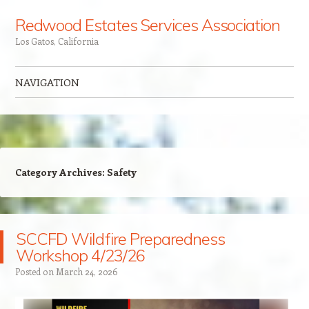
Redwood Estates Services Association
Los Gatos, California
NAVIGATION
Skip to content
Category Archives:
Safety
SCCFD Wildfire Preparedness
Workshop 4/23/26
Posted on
March 24, 2026