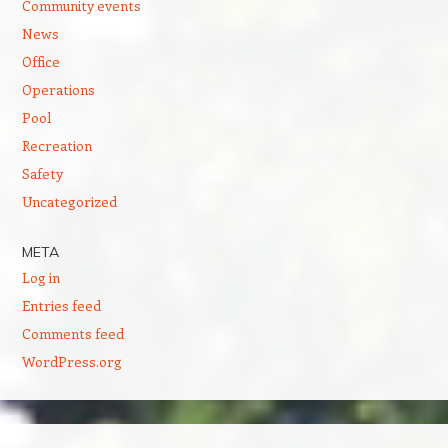
Community events
News
Office
Operations
Pool
Recreation
Safety
Uncategorized
META
Log in
Entries feed
Comments feed
WordPress.org