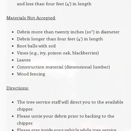
and less than four feet (4’) in length
Materials Not Accepted:
Debris more than twenty inches (20”) in diameter
Debris longer than four feet (4’) in length
Root balls with soil
Vines (e.g., ivy, poison oak, blackberries)
Leaves
Construction material (dimensional lumber)
Wood fencing
Directions:
The tree service staff will direct you to the available
chipper.
Please untie your debris prior to backing to the
chipper.
Please stay inside your vehicle while tree service