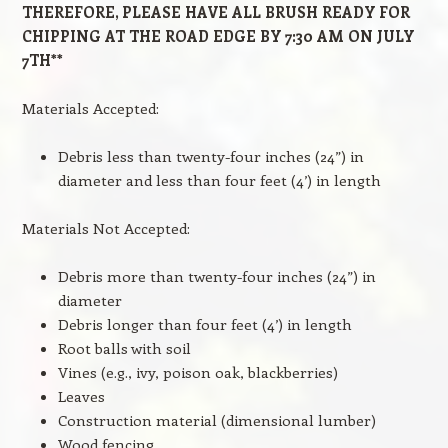
THEREFORE, PLEASE HAVE ALL BRUSH READY FOR
CHIPPING AT THE ROAD EDGE BY 7:30 AM ON JULY
7TH**
Materials Accepted:
Debris less than twenty-four inches (24”) in
diameter and less than four feet (4’) in length
Materials Not Accepted:
Debris more than twenty-four inches (24”) in
diameter
Debris longer than four feet (4’) in length
Root balls with soil
Vines (e.g., ivy, poison oak, blackberries)
Leaves
Construction material (dimensional lumber)
Wood fencing