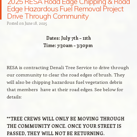
2025 RESA Road Edge Chipping & Road
Edge Hazardous Fuel Removal Project
Drive Through Community
Posted on
June 18, 2025
Dates
: July 7th – 11th
Time
: 7:30am – 3:30pm
RESA is contracting Denali Tree Service to drive through
our community to clear the road edges of brush. They
will also be chipping hazardous fuel vegetation debris
that members have at their road edges. See below for
details:
**TREE CREWS WILL ONLY BE MOVING THROUGH
THE COMMUNITY ONCE. ONCE YOUR STREET IS
PASSED, THEY WILL NOT BE RETURNING.