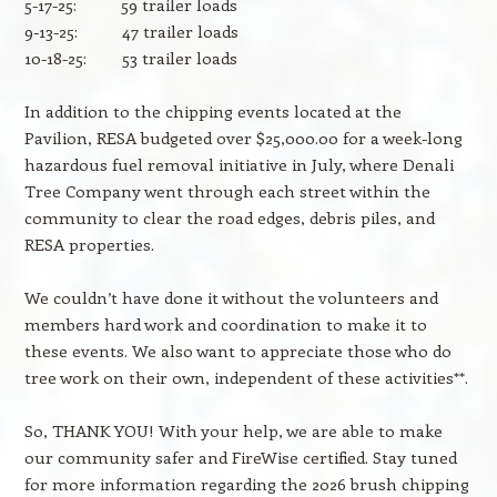
5-17-25: 59 trailer loads
9-13-25: 47 trailer loads
10-18-25: 53 trailer loads
In addition to the chipping events located at the
Pavilion, RESA budgeted over $25,000.00 for a week-long
hazardous fuel removal initiative in July, where Denali
Tree Company went through each street within the
community to clear the road edges, debris piles, and
RESA properties.
We couldn’t have done it without the volunteers and
members hard work and coordination to make it to
these events. We also want to appreciate those who do
tree work on their own, independent of these activities**.
So, THANK YOU! With your help, we are able to make
our community safer and FireWise certified. Stay tuned
for more information regarding the 2026 brush chipping