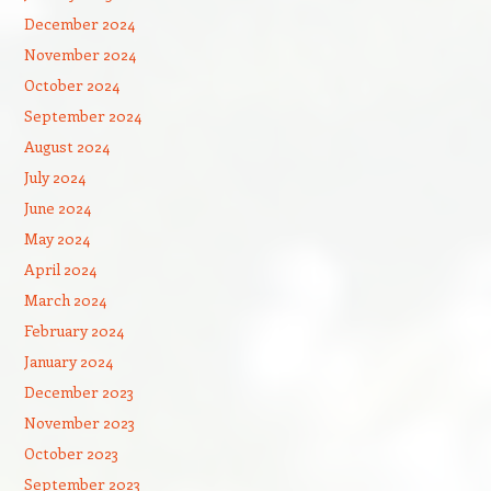
December 2024
November 2024
October 2024
September 2024
August 2024
July 2024
June 2024
May 2024
April 2024
March 2024
February 2024
January 2024
December 2023
November 2023
October 2023
September 2023