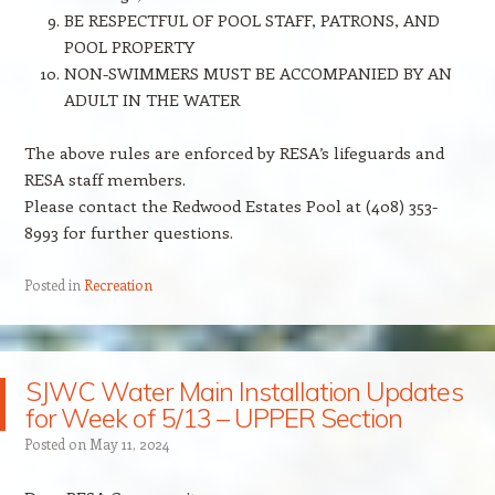
BE RESPECTFUL OF POOL STAFF, PATRONS, AND
POOL PROPERTY
NON-SWIMMERS MUST BE ACCOMPANIED BY AN
ADULT IN THE WATER
The above rules are enforced by RESA’s lifeguards and
RESA staff members.
Please contact the Redwood Estates Pool at (408) 353-
8993 for further questions.
Posted in
Recreation
SJWC Water Main Installation Updates
for Week of 5/13 – UPPER Section
Posted on
May 11, 2024