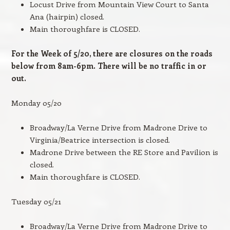
Locust Drive from Mountain View Court to Santa
Ana (hairpin) closed.
Main thoroughfare is CLOSED.
For the Week of 5/20, there are closures on the roads
below from 8am-6pm. There will be no traffic in or
out.
Monday 05/20
Broadway/La Verne Drive from Madrone Drive to
Virginia/Beatrice intersection is closed.
Madrone Drive between the RE Store and Pavilion is
closed.
Main thoroughfare is CLOSED.
Tuesday 05/21
Broadway/La Verne Drive from Madrone Drive to