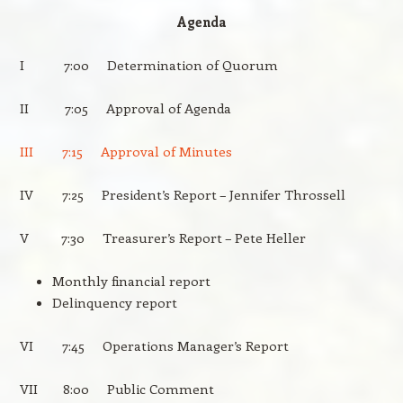
Agenda
I 7:00 Determination of Quorum
II 7:05 Approval of Agenda
III 7:15 Approval of Minutes
IV 7:25 President’s Report – Jennifer Throssell
V 7:30 Treasurer’s Report – Pete Heller
Monthly financial report
Delinquency report
VI 7:45 Operations Manager’s Report
VII 8:00 Public Comment