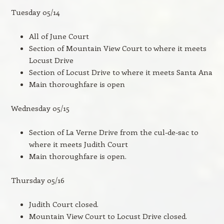
Tuesday 05/14
All of June Court
Section of Mountain View Court to where it meets
Locust Drive
Section of Locust Drive to where it meets Santa Ana
Main thoroughfare is open
Wednesday 05/15
Section of La Verne Drive from the cul-de-sac to
where it meets Judith Court
Main thoroughfare is open.
Thursday 05/16
Judith Court closed.
Mountain View Court to Locust Drive closed.