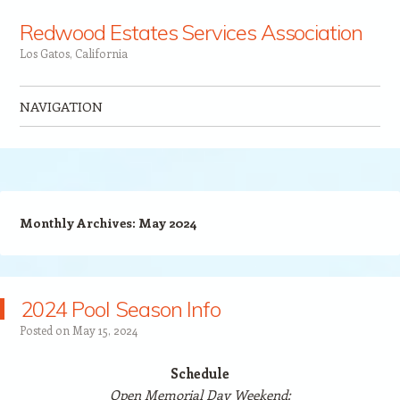
Redwood Estates Services Association
Los Gatos, California
NAVIGATION
Skip to content
Monthly Archives:
May 2024
2024 Pool Season Info
Posted on
May 15, 2024
Schedule
Open Memorial Day Weekend: