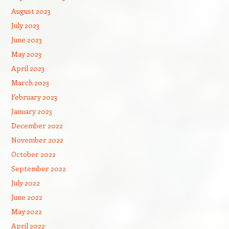
August 2023
July 2023
June 2023
May 2023
April 2023
March 2023
February 2023
January 2023
December 2022
November 2022
October 2022
September 2022
July 2022
June 2022
May 2022
April 2022