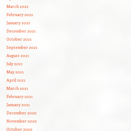
March 2022
February 2022
January 2022
December 2021
October 2021
September 2021
August 2021
July 2021
May 2021
April 2021
March 2021
February 2021
January 2021
December 2020
November 2020
October 2020