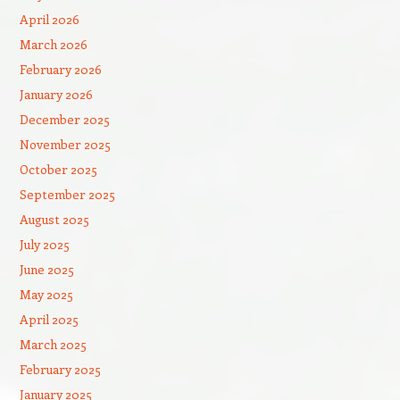
April 2026
March 2026
February 2026
January 2026
December 2025
November 2025
October 2025
September 2025
August 2025
July 2025
June 2025
May 2025
April 2025
March 2025
February 2025
January 2025