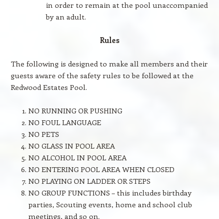
in order to remain at the pool unaccompanied
by an adult.
Rules
The following is designed to make all members and their
guests aware of the safety rules to be followed at the
Redwood Estates Pool.
NO RUNNING OR PUSHING
NO FOUL LANGUAGE
NO PETS
NO GLASS IN POOL AREA
NO ALCOHOL IN POOL AREA
NO ENTERING POOL AREA WHEN CLOSED
NO PLAYING ON LADDER OR STEPS
NO GROUP FUNCTIONS – this includes birthday
parties, Scouting events, home and school club
meetings, and so on.