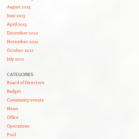
August 2013
June 2013
April 2013
December 2012
November 2012
October 2012
July 2012
CATEGORIES
Board of Directors
Budget
Community events
News
Office
Operations
Pool