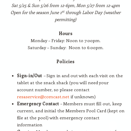
Sat 5/25 & Sun 5/26 from 12-6pm, Mon 5/27 from 12-4pm
st
Open for the season June 1
through Labor Day (weather
permitting)
Hours
Monday – Friday: Noon to 7:00pm.
Saturday – Sunday: Noon to 6:00pm.
Policies
Sign-in/Out
–
Sign in and out with each visit on the
tablet at the snack shack (you will need your
account number, so please contact
resaservice@comcast.net
if unknown)
Emergency Contact
–
Members must fill out, keep
current, and initial the Members Pool Card (kept on
file at the pool) with emergency contact
information