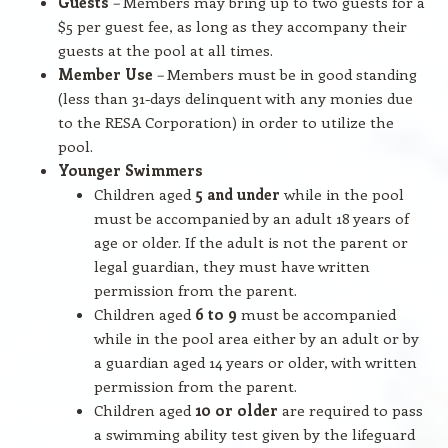
Guests
–
Members may bring up to two guests for a
$5 per guest fee, as long as they accompany their
guests at the pool at all times.
Member Use
–
Members must be in good standing
(less than 31-days delinquent with any monies due
to the RESA Corporation) in order to utilize the
pool.
Younger Swimmers
Children aged
5 and under
while in the pool
must be accompanied by an adult 18 years of
age or older. If the adult is not the parent or
legal guardian, they must have written
permission from the parent.
Children aged
6 to 9
must be accompanied
while in the pool area either by an adult or by
a guardian aged 14 years or older, with written
permission from the parent.
Children aged
10 or older
are required to pass
a swimming ability test given by the lifeguard