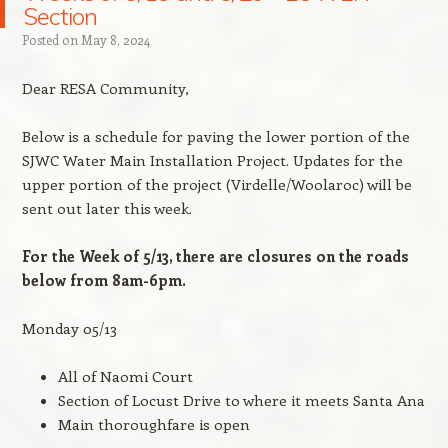
Section
Posted on
May 8, 2024
Dear RESA Community,
Below is a schedule for paving the lower portion of the
SJWC Water Main Installation Project. Updates for the
upper portion of the project (Virdelle/Woolaroc) will be
sent out later this week.
For the Week of 5/13, there are closures on the roads
below from 8am-6pm.
Monday 05/13
All of Naomi Court
Section of Locust Drive to where it meets Santa Ana
Main thoroughfare is open