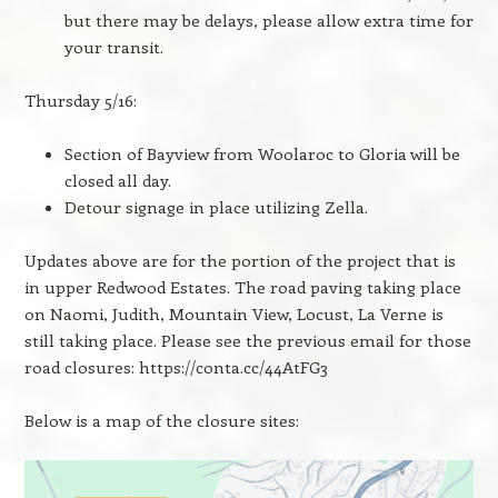
but there may be delays, please allow extra time for
your transit.
Thursday 5/16:
Section of Bayview from Woolaroc to Gloria will be
closed all day.
Detour signage in place utilizing Zella.
Updates above are for the portion of the project that is
in upper Redwood Estates. The road paving taking place
on Naomi, Judith, Mountain View, Locust, La Verne is
still taking place. Please see the previous email for those
road closures: https://conta.cc/44AtFG3
Below is a map of the closure sites: