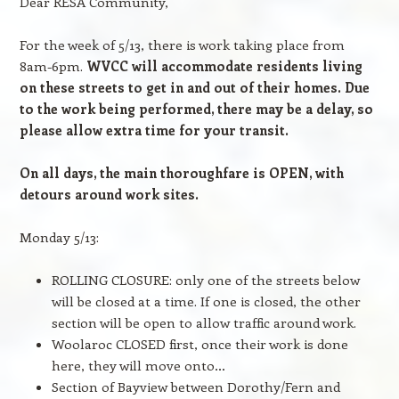
Dear RESA Community,
For the week of 5/13, there is work taking place from
8am-6pm.
WVCC will accommodate residents living
on these streets to get in and out of their homes. Due
to the work being performed, there may be a delay, so
please allow extra time for your transit.
On all days, the main thoroughfare is OPEN, with
detours around work sites.
Monday 5/13:
ROLLING CLOSURE: only one of the streets below
will be closed at a time. If one is closed, the other
section will be open to allow traffic around work.
Woolaroc CLOSED first, once their work is done
here, they will move onto…
Section of Bayview between Dorothy/Fern and