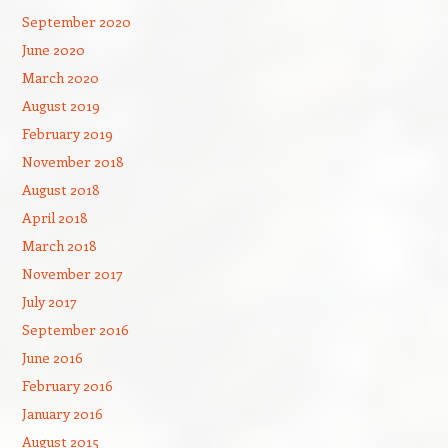
September 2020
June 2020
March 2020
August 2019
February 2019
November 2018
August 2018
April 2018
March 2018
November 2017
July 2017
September 2016
June 2016
February 2016
January 2016
August 2015