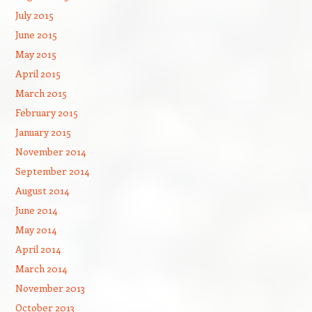
July 2015
June 2015
May 2015
April 2015
March 2015
February 2015
January 2015
November 2014
September 2014
August 2014
June 2014
May 2014
April 2014
March 2014
November 2013
October 2013