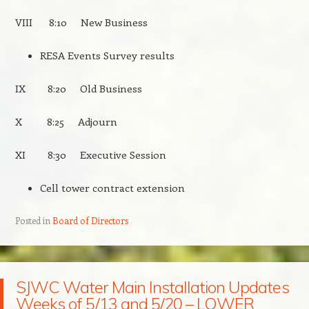
VIII 8:10 New Business
RESA Events Survey results
IX 8:20 Old Business
X 8:25 Adjourn
XI 8:30 Executive Session
Cell tower contract extension
Posted in
Board of Directors
SJWC Water Main Installation Updates
Weeks of 5/13 and 5/20 – LOWER