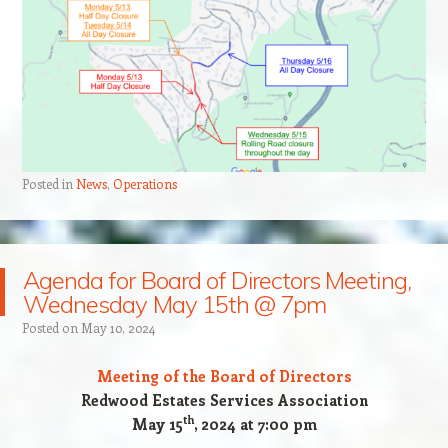
Posted in
News
,
Operations
Agenda for Board of Directors Meeting,
Wednesday May 15th @ 7pm
Posted on
May 10, 2024
Meeting of the Board of Directors
Redwood Estates Services Association
th
May 15
, 2024 at 7:00 pm