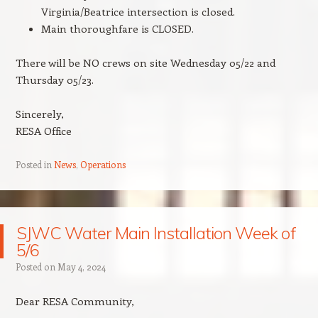
Virginia/Beatrice intersection is closed.
Main thoroughfare is CLOSED.
There will be NO crews on site Wednesday 05/22 and
Thursday 05/23.
Sincerely,
RESA Office
Posted in
News
,
Operations
SJWC Water Main Installation Week of
5/6
Posted on
May 4, 2024
Dear RESA Community,