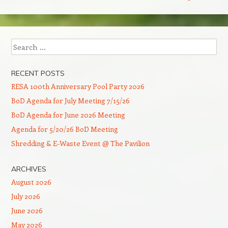
Search
RECENT POSTS
RESA 100th Anniversary Pool Party 2026
BoD Agenda for July Meeting 7/15/26
BoD Agenda for June 2026 Meeting
Agenda for 5/20/26 BoD Meeting
Shredding & E-Waste Event @ The Pavilion
ARCHIVES
August 2026
July 2026
June 2026
May 2026