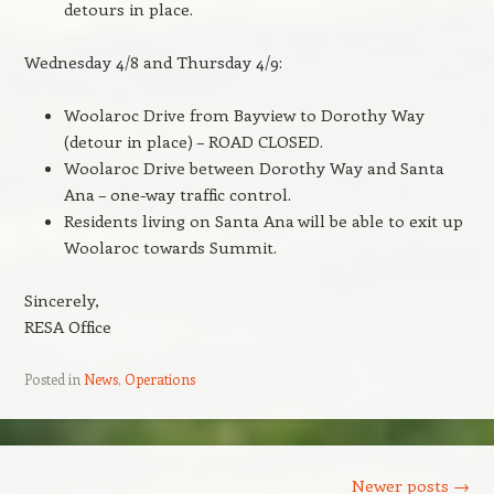
detours in place.
Wednesday 4/8 and Thursday 4/9:
Woolaroc Drive from Bayview to Dorothy Way
(detour in place) – ROAD CLOSED.
Woolaroc Drive between Dorothy Way and Santa
Ana – one-way traffic control.
Residents living on Santa Ana will be able to exit up
Woolaroc towards Summit.
Sincerely,
RESA Office
Posted in
News
,
Operations
Post navigation
Newer posts
→