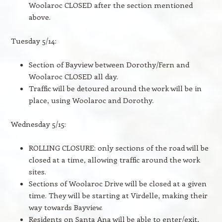
Woolaroc CLOSED after the section mentioned
above.
Tuesday 5/14:
Section of Bayview between Dorothy/Fern and
Woolaroc CLOSED all day.
Traffic will be detoured around the work will be in
place, using Woolaroc and Dorothy.
Wednesday 5/15:
ROLLING CLOSURE: only sections of the road will be
closed at a time, allowing traffic around the work
sites.
Sections of Woolaroc Drive will be closed at a given
time. They will be starting at Virdelle, making their
way towards Bayview.
Residents on Santa Ana will be able to enter/exit,