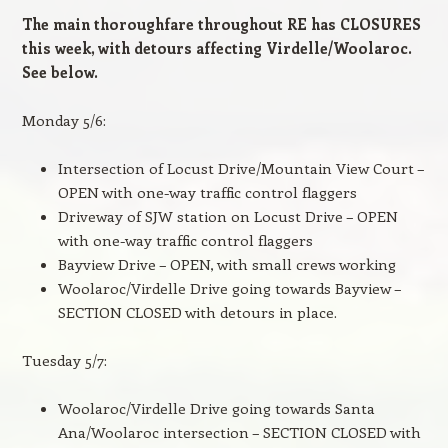
The main thoroughfare throughout RE has CLOSURES
this week, with detours affecting Virdelle/Woolaroc.
See below.
Monday 5/6:
Intersection of Locust Drive/Mountain View Court –
OPEN with one-way traffic control flaggers
Driveway of SJW station on Locust Drive – OPEN
with one-way traffic control flaggers
Bayview Drive – OPEN, with small crews working
Woolaroc/Virdelle Drive going towards Bayview –
SECTION CLOSED with detours in place.
Tuesday 5/7:
Woolaroc/Virdelle Drive going towards Santa
Ana/Woolaroc intersection – SECTION CLOSED with