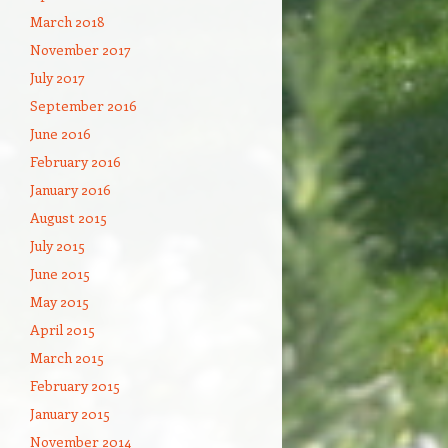
March 2018
November 2017
July 2017
September 2016
June 2016
February 2016
January 2016
August 2015
July 2015
June 2015
May 2015
April 2015
March 2015
February 2015
January 2015
November 2014