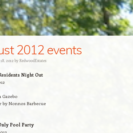
st 2012 events
 18, 2012
by
Redw00dEstates
Residents Night Out
012
a Gazebo
er by Nonnos Barbecue
nly Pool Party
2012