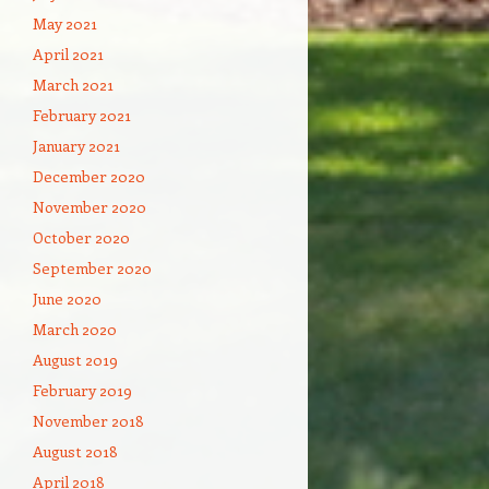
May 2021
April 2021
March 2021
February 2021
January 2021
December 2020
November 2020
October 2020
September 2020
June 2020
March 2020
August 2019
February 2019
November 2018
August 2018
April 2018