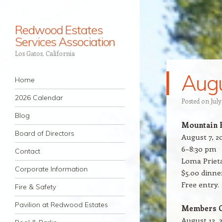
Redwood Estates
Services Association
Los Gatos, California
Augu
Navigation
Skip to content
Home
2026 Calendar
Posted on
July
Blog
Mountain 
Board of Directors
August 7, 2
6–8:30 pm
Contact
Loma Priet
Corporate Information
$5.00 dinn
Free entry.
Fire & Safety
Pavilion at Redwood Estates
Members O
August 12, 