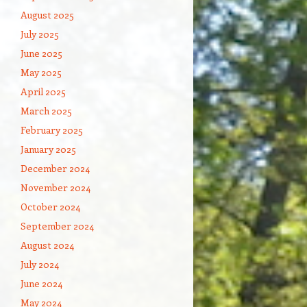
August 2025
July 2025
June 2025
May 2025
April 2025
March 2025
February 2025
January 2025
December 2024
November 2024
October 2024
September 2024
August 2024
July 2024
June 2024
May 2024