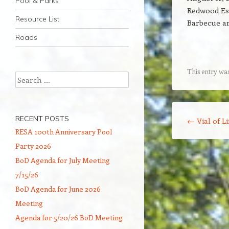
Pool & Parks
Redwood Es
Resource List
Barbecue an
Roads
This entry wa
Search
Post navigation
RECENT POSTS
←
Vial of Li
RESA 100th Anniversary Pool
Party 2026
BoD Agenda for July Meeting
7/15/26
BoD Agenda for June 2026
Meeting
Agenda for 5/20/26 BoD Meeting