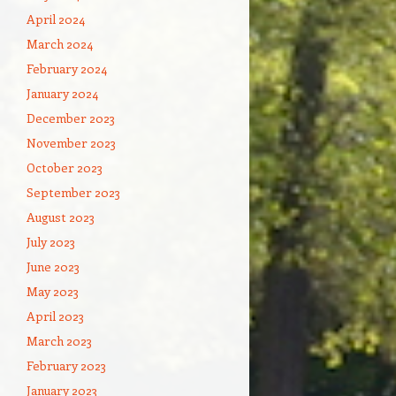
April 2024
March 2024
February 2024
January 2024
December 2023
November 2023
October 2023
September 2023
August 2023
July 2023
June 2023
May 2023
April 2023
March 2023
February 2023
January 2023