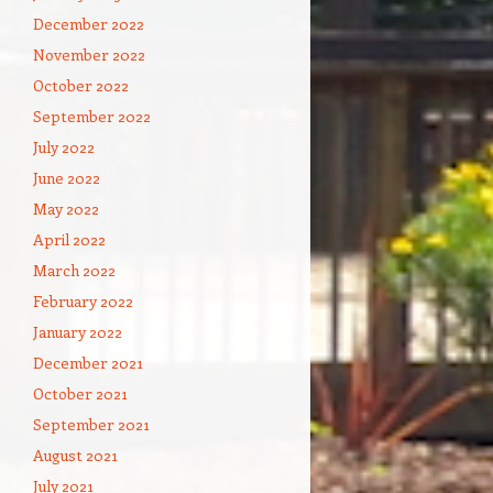
December 2022
November 2022
October 2022
September 2022
July 2022
June 2022
May 2022
April 2022
March 2022
February 2022
January 2022
December 2021
October 2021
September 2021
August 2021
July 2021