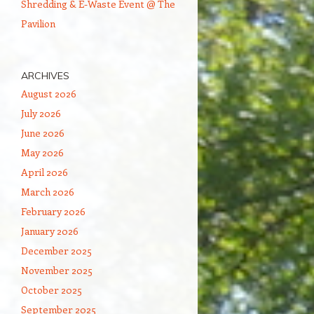
Shredding & E-Waste Event @ The
Pavilion
ARCHIVES
August 2026
July 2026
June 2026
May 2026
April 2026
March 2026
February 2026
January 2026
December 2025
November 2025
October 2025
September 2025