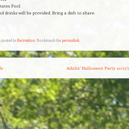
tates Pool
d drinks will be provided. Bring a dish to share.
s posted in
Recreation
. Bookmark the
permalink
.
fe
Adults’ Halloween Party 10/27/