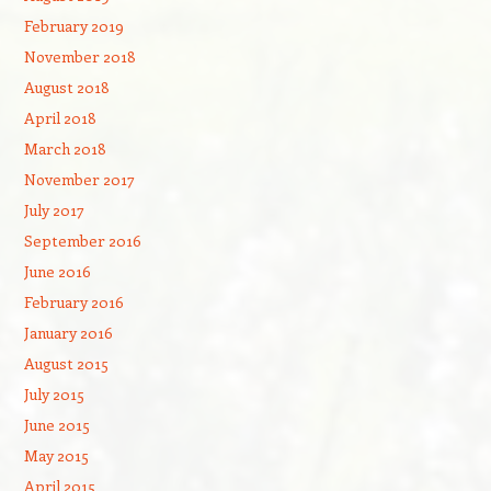
February 2019
November 2018
August 2018
April 2018
March 2018
November 2017
July 2017
September 2016
June 2016
February 2016
January 2016
August 2015
July 2015
June 2015
May 2015
April 2015