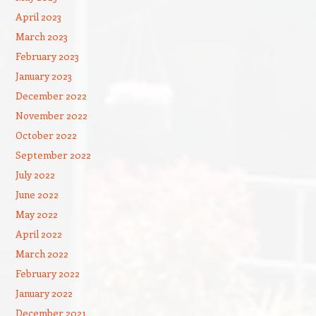
April 2023
March 2023
February 2023
January 2023
December 2022
November 2022
October 2022
September 2022
July 2022
June 2022
May 2022
April 2022
March 2022
February 2022
January 2022
December 2021