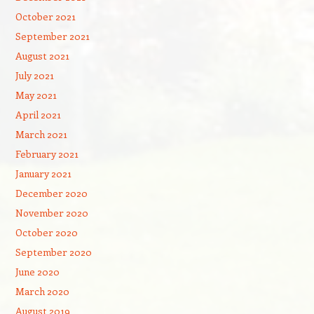
October 2021
September 2021
August 2021
July 2021
May 2021
April 2021
March 2021
February 2021
January 2021
December 2020
November 2020
October 2020
September 2020
June 2020
March 2020
August 2019