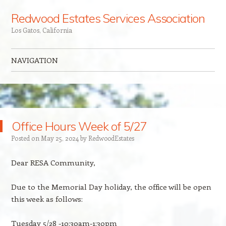
Redwood Estates Services Association
Los Gatos, California
NAVIGATION
Skip to content
Office Hours Week of 5/27
Posted on
May 25, 2024
by
Redw00dEstates
Dear RESA Community,
Due to the Memorial Day holiday, the office will be open
this week as follows:
Tuesday 5/28 -10:30am-1:30pm