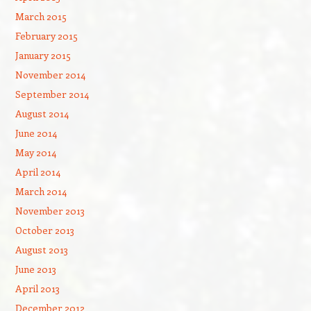
March 2015
February 2015
January 2015
November 2014
September 2014
August 2014
June 2014
May 2014
April 2014
March 2014
November 2013
October 2013
August 2013
June 2013
April 2013
December 2012