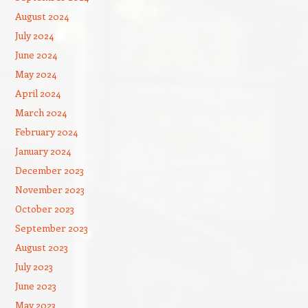
August 2024
July 2024
June 2024
May 2024
April 2024
March 2024
February 2024
January 2024
December 2023
November 2023
October 2023
September 2023
August 2023
July 2023
June 2023
May 2023