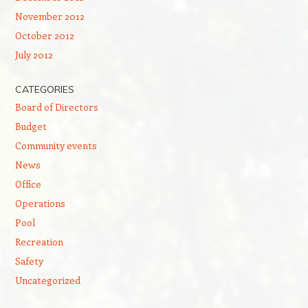
November 2012
October 2012
July 2012
CATEGORIES
Board of Directors
Budget
Community events
News
Office
Operations
Pool
Recreation
Safety
Uncategorized