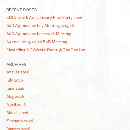
RECENT POSTS
RESA 100th Anniversary Pool Party 2026
BoD Agenda for July Meeting 7/15/26
BoD Agenda for June 2026 Meeting
Agenda for 5/20/26 BoD Meeting
Shredding & E-Waste Event @ The Pavilion
ARCHIVES
August 2026
July 2026
June 2026
May 2026
April 2026
March 2026
February 2026
January 2026