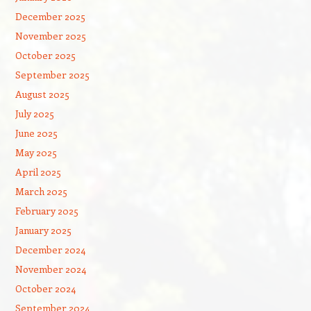
December 2025
November 2025
October 2025
September 2025
August 2025
July 2025
June 2025
May 2025
April 2025
March 2025
February 2025
January 2025
December 2024
November 2024
October 2024
September 2024