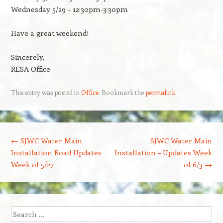
Wednesday 5/29 – 12:30pm-3:30pm
Have a great weekend!
Sincerely,
RESA Office
This entry was posted in
Office
. Bookmark the
permalink
.
Post navigation
←
SJWC Water Main
SJWC Water Main
Installation Road Updates
Installation – Updates Week
Week of 5/27
of 6/3
→
Search