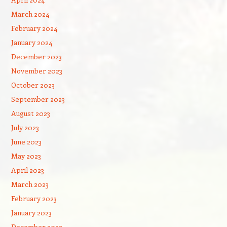
March 2024
February 2024
January 2024
December 2023
November 2023
October 2023
September 2023
August 2023
July 2023
June 2023
May 2023
April 2023
March 2023
February 2023
January 2023
December 2022