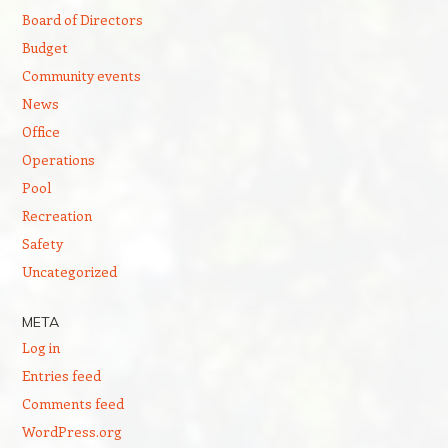
Board of Directors
Budget
Community events
News
Office
Operations
Pool
Recreation
Safety
Uncategorized
META
Log in
Entries feed
Comments feed
WordPress.org