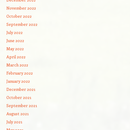
November 2022
October 2022
September 2022
July 2022
June 2022
May 2022
April 2022
March 2022
February 2022
January 2022
December 2021
October 2021
September 2021
August 2021
July 2021
May 2021