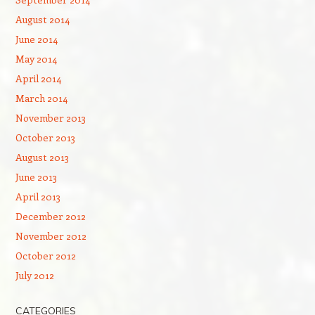
August 2014
June 2014
May 2014
April 2014
March 2014
November 2013
October 2013
August 2013
June 2013
April 2013
December 2012
November 2012
October 2012
July 2012
CATEGORIES