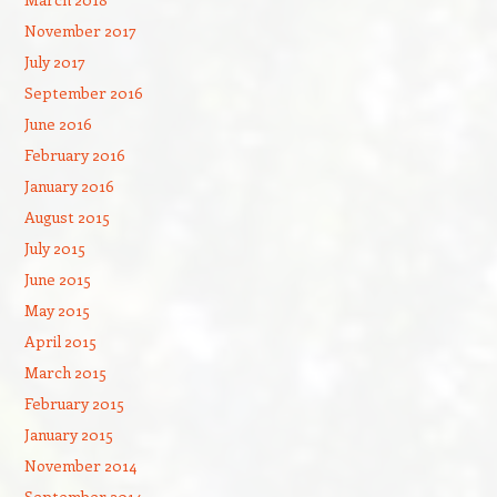
November 2017
July 2017
September 2016
June 2016
February 2016
January 2016
August 2015
July 2015
June 2015
May 2015
April 2015
March 2015
February 2015
January 2015
November 2014
September 2014