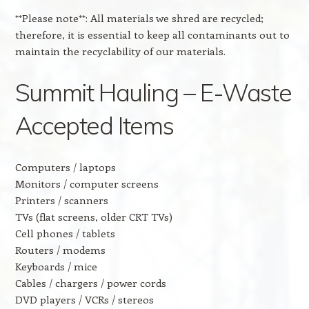
**Please note**: All materials we shred are recycled;
therefore, it is essential to keep all contaminants out to
maintain the recyclability of our materials.
Summit Hauling – E-Waste
Accepted Items
Computers / laptops
Monitors / computer screens
Printers / scanners
TVs (flat screens, older CRT TVs)
Cell phones / tablets
Routers / modems
Keyboards / mice
Cables / chargers / power cords
DVD players / VCRs / stereos