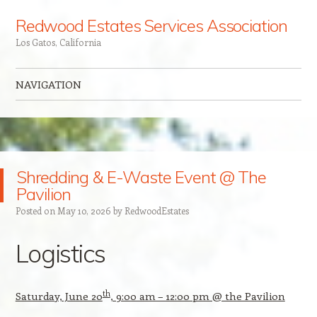
Redwood Estates Services Association
Los Gatos, California
NAVIGATION
Skip to content
Shredding & E-Waste Event @ The
Pavilion
Posted on
May 10, 2026
by
Redw00dEstates
Logistics
th
Saturday, June 20
, 9:00 am – 12:00 pm @ the Pavilion