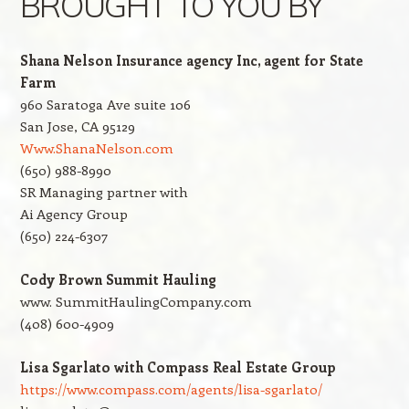
BROUGHT TO YOU BY
Shana Nelson Insurance agency Inc, agent for State
Farm
960 Saratoga Ave suite 106
San Jose, CA 95129
Www.ShanaNelson.com
(650) 988-8990
SR Managing partner with
Ai Agency Group
(650) 224-6307
Cody Brown Summit Hauling
www. SummitHaulingCompany.com
(408) 600-4909
Lisa Sgarlato with Compass Real Estate Group
https://www.compass.com/agents/lisa-sgarlato/