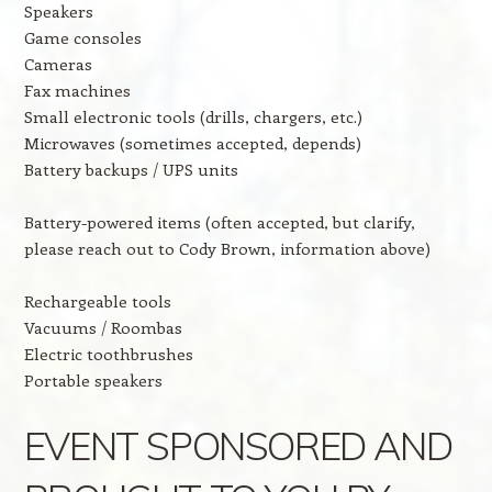
Speakers
Game consoles
Cameras
Fax machines
Small electronic tools (drills, chargers, etc.)
Microwaves (sometimes accepted, depends)
Battery backups / UPS units
Battery-powered items (often accepted, but clarify,
please reach out to Cody Brown, information above)
Rechargeable tools
Vacuums / Roombas
Electric toothbrushes
Portable speakers
EVENT SPONSORED AND