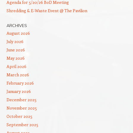
Agenda for 5/20/26 BoD Meeting
Shredding & E-Waste Event @ The Pavilion
ARCHIVES
August 2026
July 2026
June 2026
May 2026
April 2026
March 2026
February 2026
January 2026
December 2025
November 2025
October 2025
September 2025
August 2025