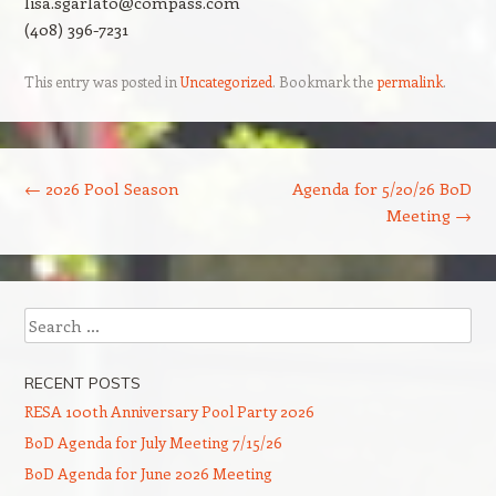
lisa.sgarlato@compass.com
(408) 396-7231
This entry was posted in
Uncategorized
. Bookmark the
permalink
.
Post navigation
←
2026 Pool Season
Agenda for 5/20/26 BoD
Meeting
→
Search
RECENT POSTS
RESA 100th Anniversary Pool Party 2026
BoD Agenda for July Meeting 7/15/26
BoD Agenda for June 2026 Meeting