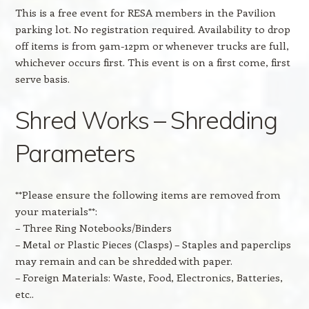
This is a free event for RESA members in the Pavilion
parking lot. No registration required. Availability to drop
off items is from 9am-12pm or whenever trucks are full,
whichever occurs first. This event is on a first come, first
serve basis.
Shred Works – Shredding
Parameters
**Please ensure the following items are removed from
your materials**:
– Three Ring Notebooks/Binders
– Metal or Plastic Pieces (Clasps) – Staples and paperclips
may remain and can be shredded with paper.
– Foreign Materials: Waste, Food, Electronics, Batteries,
etc..