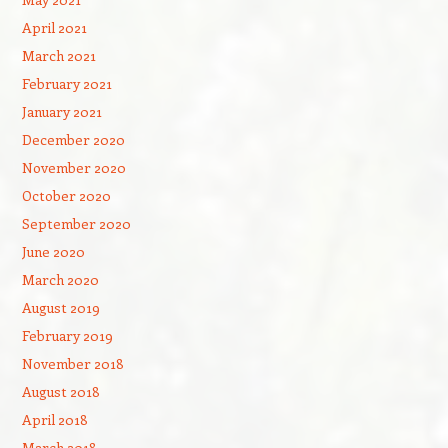
April 2021
March 2021
February 2021
January 2021
December 2020
November 2020
October 2020
September 2020
June 2020
March 2020
August 2019
February 2019
November 2018
August 2018
April 2018
March 2018