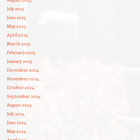
July 2025
June 2025
May 2025
April 2025
March 2025
February 2025
January 2025
December 2024
November 2024
October 2024
September 2024
August 2024
July 2024
June 2024
May 2024
April 2024